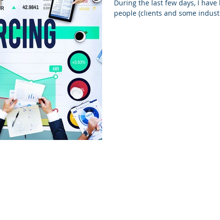
During the last few days, I have
people (clients and some industr
All rights reserved