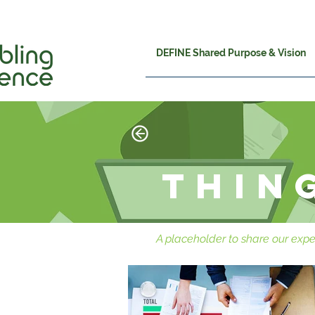
DEFINE Shared Purpose & Vision
Thin
A placeholder to share our expe