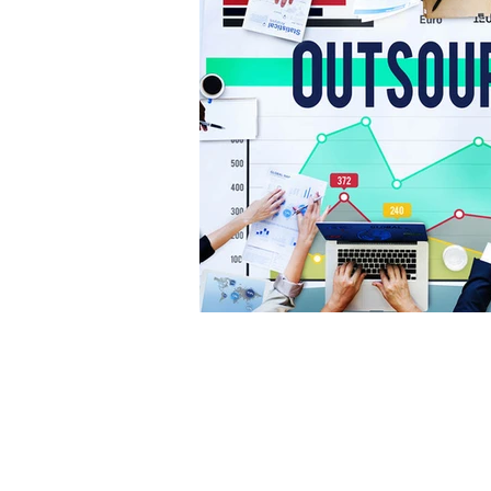
© Enabling Excellence 2026