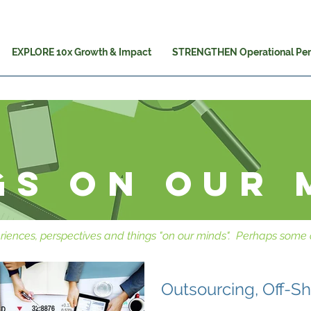
EXPLORE 10x Growth & Impact
STRENGTHEN Operational Pe
gs on our 
riences, perspectives and things "on our minds". Perhaps some o
Outsourcing, Off-S