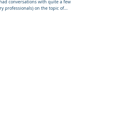
 had conversations with quite a few
y professionals) on the topic of...
Privacy Policy