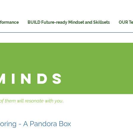
rformance
BUILD Future-ready Mindset and Skillsets
OUR T
minds
f them will resonate with you..
horing - A Pandora Box