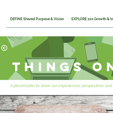
DEFINE Shared Purpose & Vision
EXPLORE 10x Growth & I
Things o
A placeholder to share our experiences, perspectives and 