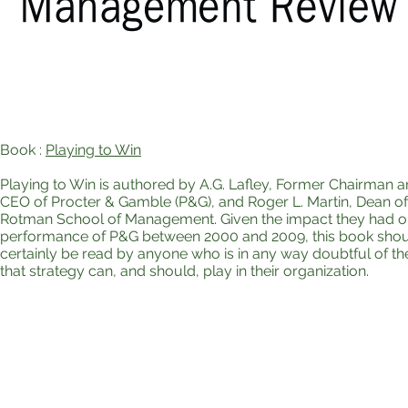
Book :
Playing to Win
Playing to Win is authored by A.G. Lafley, Former Chairman 
CEO of Procter & Gamble (P&G), and Roger L. Martin, Dean of
Rotman School of Management. Given the impact they had o
performance of P&G between 2000 and 2009, this book sho
certainly be read by anyone who is in any way doubtful of th
that strategy can, and should, play in their organization.