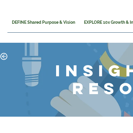
DEFINE Shared Purpose & Vision
EXPLORE 10x Growth & I
insig
res