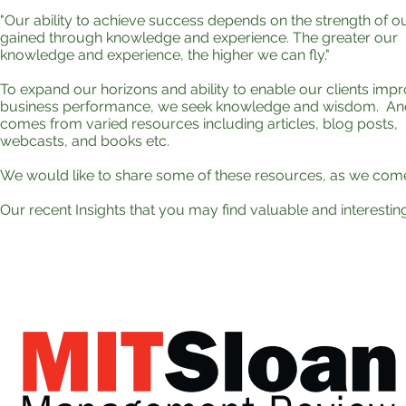
"Our ability to achieve success depends on the strength of o
gained through knowledge and experience. The greater our
knowledge and experience, the higher we can fly."
To expand our horizons and ability to enable our clients imp
business performance, we seek knowledge and wisdom. And,
comes from varied resources including articles, blog posts,
webcasts, and books etc.
We would like to share some of these resources, as we com
Our recent Insights that you may find valuable and interesting