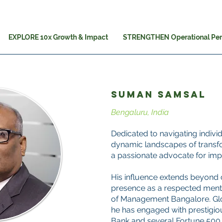
EXPLORE 10x Growth & Impact
STRENGTHEN Operational Pe
SUMAN SAMSAL
Bengaluru, India
Dedicated to navigating indiv
dynamic landscapes of transf
a passionate advocate for imp
His influence extends beyond c
presence as a respected mentor
of Management Bangalore. Glob
he has engaged with prestigiou
Bank and several Fortune 500 