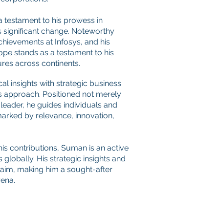
a testament to his prowess in
s significant change. Noteworthy
hievements at Infosys, and his
ope stands as a testament to his
ures across continents.
al insights with strategic business
s approach
. Positioned not merely
 leader, he guides individuals and
arked by relevance, innovation,
his contributions, Suman is an active
 globally. His strategic insights and
aim, making him a sought-after
rena.