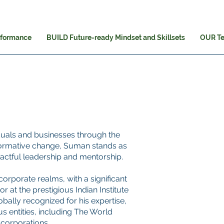
rformance
BUILD Future-ready Mindset and Skillsets
OUR T
iduals and businesses through the
ormative change, Suman stands as
actful leadership and mentorship.
orporate realms, with a significant
 at the prestigious Indian Institute
ally recognized for his expertise,
s entities, including The World
corporations.