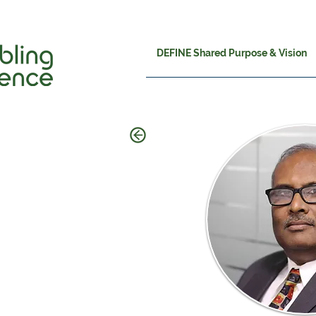
DEFINE Shared Purpose & Vision