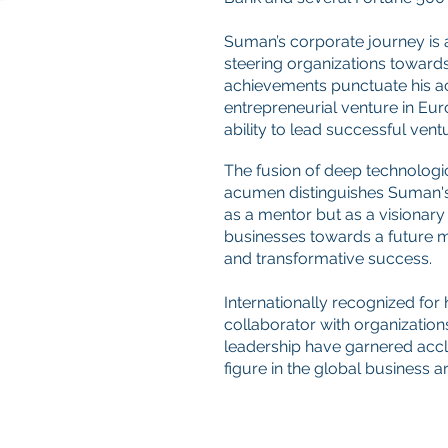
Suman’s corporate journey is 
steering organizations toward
achievements punctuate his ac
entrepreneurial venture in Eur
ability to lead successful vent
The fusion of deep technologic
acumen distinguishes Suman'
as a mentor but as a visionary
businesses towards a future m
and transformative success.
Internationally recognized for 
collaborator with organizations
leadership have garnered accl
figure in the global business a