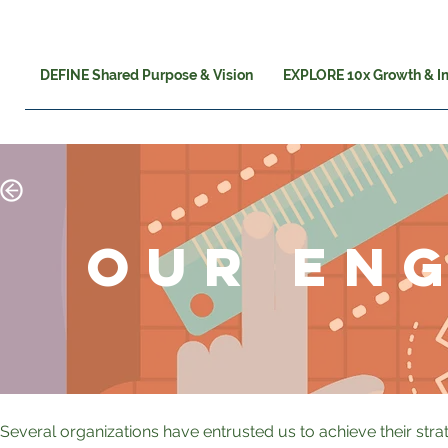
DEFINE Shared Purpose & Vision
EXPLORE 10x Growth & I
OUR EN
Several organizations have entrusted us to achieve their str