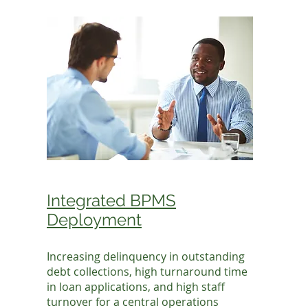
Integrated BPMS
Deployment
Increasing delinquency in outstanding
debt collections, high turnaround time
in loan applications, and high staff
turnover for a central operations