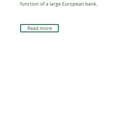
function of a large European bank.
Read more
© Enabling Excellence 2026
A