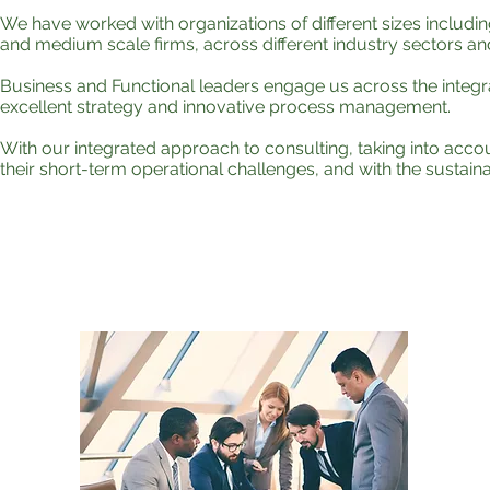
We have worked with organizations of different sizes includi
and medium scale firms, across different industry sectors a
Business and Functional leaders engage us across the integr
excellent strategy and innovative process management.
With our integrated approach to consulting, taking into accou
their short-term operational challenges, and with the sustain