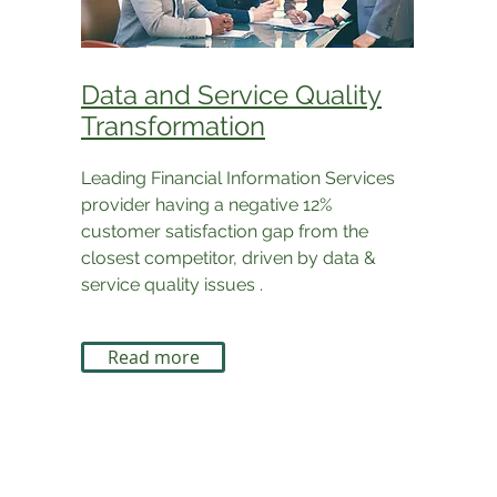
Data and Service Quality
Transformation
Leading Financial Information Services
provider having a negative 12%
customer satisfaction gap from the
closest competitor, driven by data &
service quality issues .
Read more