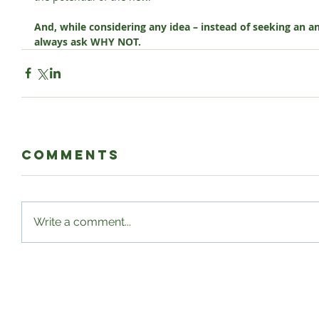
And, while considering any idea – instead of seeking an a
always ask WHY NOT.
Comments
Write a comment...