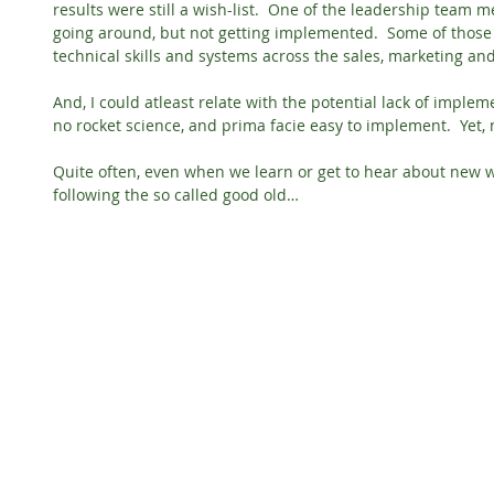
results were still a wish-list.  One of the leadership team
going around, but not getting implemented.  Some of thos
technical skills and systems across the sales, marketing an
And, I could atleast relate with the potential lack of impleme
no rocket science, and prima facie easy to implement.  Yet, 
Quite often, even when we learn or get to hear about new w
following the so called good old…