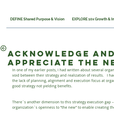
DEFINE Shared Purpose & Vision
EXPLORE 10x Growth & I
Acknowledge an
appreciate the 
In one of my earlier posts, I had written about several orga
void between their strategy and realization of results.   I h
the lack of planning, alignment and execution focus at organ
good strategy not yielding benefits.
There`s another dimension to this strategy execution gap – w
organization`s openness to “the new” to enable creating the