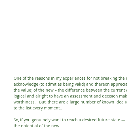
One of the reasons in my experiences for not breaking the m
acknowledge (to admit as being valid) and thereon apprecia
the value) of the new – the difference between the current an
logical and alright to have an assessment and decision mak
worthiness.   But, there are a large number of known Idea 
to the list every moment..
So, if you genuinely want to reach a desired future state 
the potential of the new.