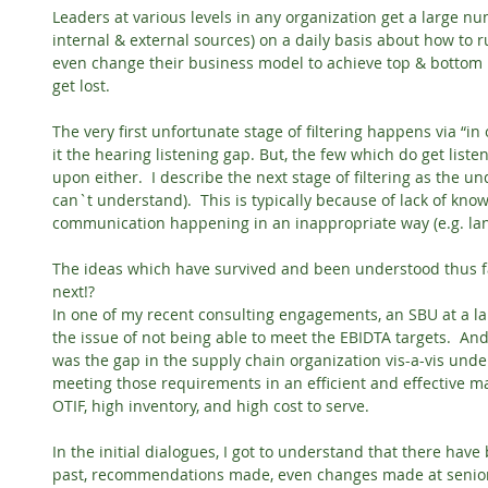
Leaders at various levels in any organization get a large n
internal & external sources) on a daily basis about how to 
even change their business model to achieve top & bottom li
get lost.
The very first unfortunate stage of filtering happens via “i
it the hearing listening gap. But, the few which do get listen
upon either.  I describe the next stage of filtering as the u
can`t understand).  This is typically because of lack of know
communication happening in an inappropriate way (e.g. langu
The ideas which have survived and been understood thus fa
next!?
In one of my recent consulting engagements, an SBU at a la
the issue of not being able to meet the EBIDTA targets.  And
was the gap in the supply chain organization vis-a-vis und
meeting those requirements in an efficient and effective ma
OTIF, high inventory, and high cost to serve.
In the initial dialogues, I got to understand that there hav
past, recommendations made, even changes made at senior 