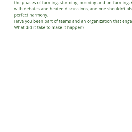
the phases of forming, storming, norming and performing. O
with debates and heated discussions, and one shouldn’t also
perfect harmony.
Have you been part of teams and an organization that engag
What did it take to make it happen?