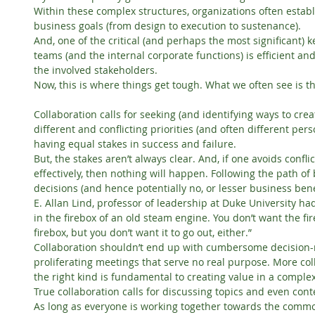
Within these complex structures, organizations often establi
business goals (from design to execution to sustenance).
And, one of the critical (and perhaps the most significant) k
teams (and the internal corporate functions) is efficient and
the involved stakeholders.
Now, this is where things get tough. What we often see is t
Collaboration calls for seeking (and identifying ways to crea
different and conflicting priorities (and often different pers
having equal stakes in success and failure.
But, the stakes aren’t always clear. And, if one avoids confl
effectively, then nothing will happen. Following the path of
decisions (and hence potentially no, or lesser business bene
E. Allan Lind, professor of leadership at Duke University had o
in the firebox of an old steam engine. You don’t want the fire 
firebox, but you don’t want it to go out, either.”
Collaboration shouldn’t end up with cumbersome decision-
proliferating meetings that serve no real purpose. More coll
the right kind is fundamental to creating value in a comple
True collaboration calls for discussing topics and even con
As long as everyone is working together towards the commo