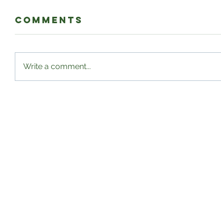
Comments
Write a comment...