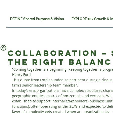
DEFINE Shared Purpose & Vision
EXPLORE 10x Growth & I
Collaboration – 
the right balanc
“Coming together is a beginning, Keeping together is progre
Henry Ford
This quote from Ford sounded so pertinent during a discussi
firm’s senior leadership team member.
In today’s era, organizations have complex structures chara
geographic entities, matrix of horizontals and verticals. We
established to support internal stakeholders (business unit
functions), often operating under SLA’s and expected to del
layer of complexity gets created when an organization leve